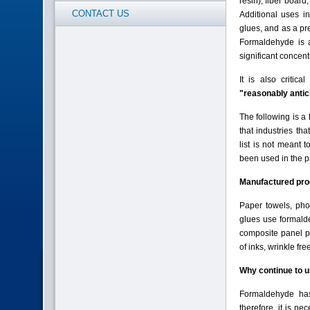
resin), fiber boar
CONTACT US
Additional uses i
glues, and as a pre
Formaldehyde is a
significant concen
It is also critica
"reasonably antic
The following is a
that industries th
list is not meant 
been used in the pr
Manufactured pro
Paper towels, phot
glues use formald
composite panel pr
of inks, wrinkle fr
Why continue to 
Formaldehyde has
therefore, it is ne