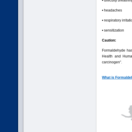
• difficulty breathin
• headaches
• respiratory irritat
• sensitization
Caution:
Formaldehyde has
Health and Human
carcinogen”.
What is Formalde