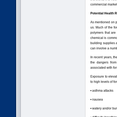
commercial market
Potential Health 
As mentioned on p
us. Much of the fo
polymers that are
chemical is commo
building supplies 
can involve a num
In recent years, th
the dangers from
associated with fo
Exposure to eleva
to high levels of f
• asthma attacks
• nausea
• watery and/or bu