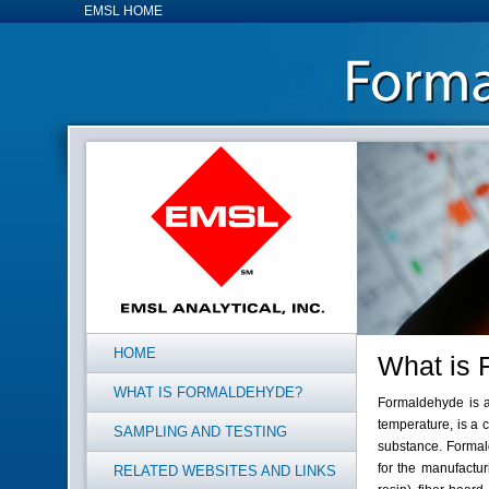
EMSL HOME
HOME
What is 
WHAT IS FORMALDEHYDE?
Formaldehyde is a
temperature, is a 
SAMPLING AND TESTING
substance. Formal
for the manufactur
RELATED WEBSITES AND LINKS